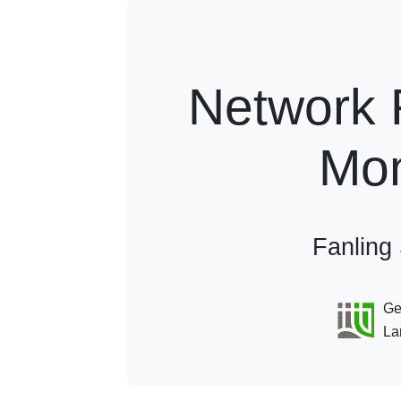
Network 
Mon
Fanling
Geo
Lan
Horizontal Offset