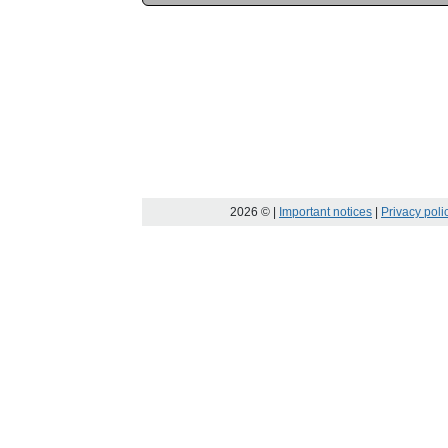
2026
© |
Important notices
|
Privacy poli