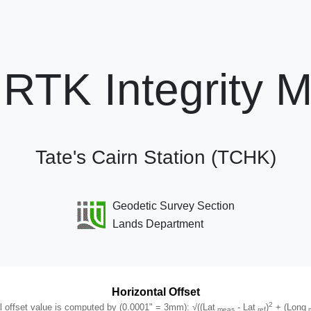
RTK Integrity M
Tate's Cairn Station (TCHK)
Geodetic Survey Section
Lands Department
Horizontal Offset
2
.0001" = 3mm): √((Lat meas - Lat ref)2 + (Long meas - Long ref)2
l offset value is computed by (0.0001" = 3mm): √((Lat
- Lat
)
+ (Long
meas
ref
m