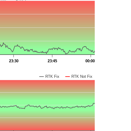
23:30
23:45
00:00
RTK Fix
RTK Not Fix